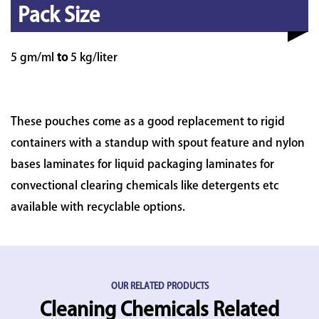
Pack Size
5 gm/ml
to
5 kg/liter
These pouches come as a good replacement to rigid
containers with a standup with spout feature and nylon
bases laminates for liquid packaging laminates for
convectional clearing chemicals like detergents etc
available with recyclable options.
OUR RELATED PRODUCTS
Cleaning Chemicals Related