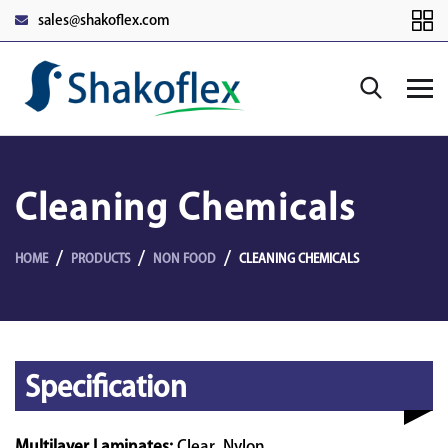
sales@shakoflex.com
Cleaning Chemicals
HOME
PRODUCTS
NON FOOD
CLEANING CHEMICALS
Specification
Multilayer Laminates:
Clear, Nylon