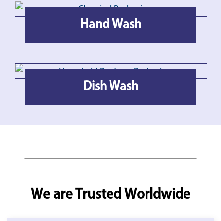
Hand Wash
Dish Wash
We are Trusted Worldwide