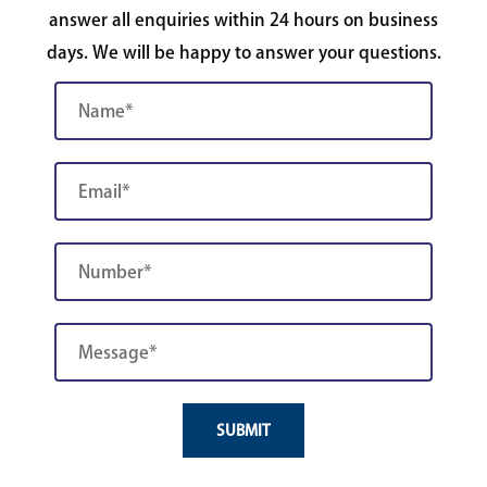
answer all enquiries within 24 hours on business
days. We will be happy to answer your questions.
SUBMIT