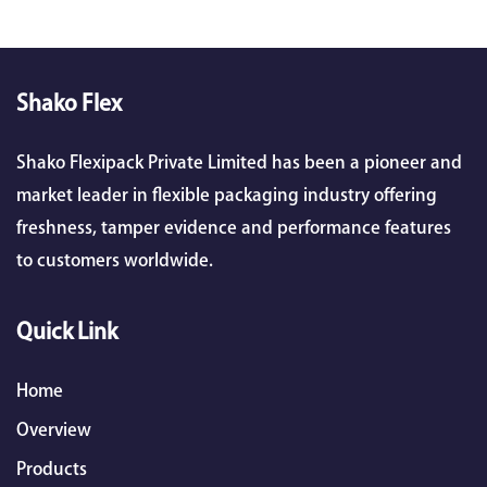
Shako Flex
Shako Flexipack Private Limited has been a pioneer and
market leader in flexible packaging industry offering
freshness, tamper evidence and performance features
to customers worldwide.
Quick Link
Home
Overview
Products