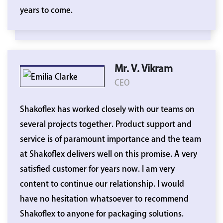
years to come.
Mr. V. Vikram
CEO
Shakoflex has worked closely with our teams on
several projects together. Product support and
service is of paramount importance and the team
at Shakoflex delivers well on this promise. A very
satisfied customer for years now. I am very
content to continue our relationship. I would
have no hesitation whatsoever to recommend
Shakoflex to anyone for packaging solutions.