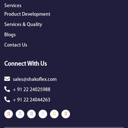
Services
Product Development
Services & Quality
Blogs
Contact Us
Connect With Us
sales@shakoflex.com
+ 91 22 24025988
+ 91 22 24044263