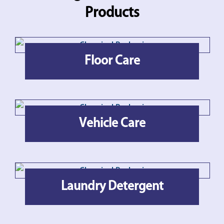
Products
Floor Care
Vehicle Care
Laundry Detergent