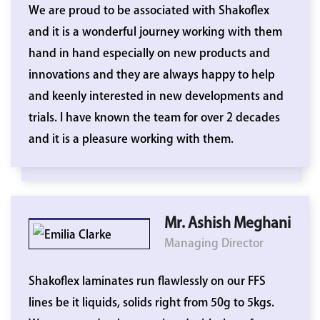
We are proud to be associated with Shakoflex
and it is a wonderful journey working with them
hand in hand especially on new products and
innovations and they are always happy to help
and keenly interested in new developments and
trials. I have known the team for over 2 decades
and it is a pleasure working with them.
Mr. Ashish Meghani
Managing Director
Shakoflex laminates run flawlessly on our FFS
lines be it liquids, solids right from 50g to 5kgs.