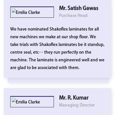
Mr. Satish Gawas
Purchase Head
We have nominated Shakoflex laminates for all
new machines we make at our shop floor. We
take trials with Shakoflex laminates be it standup,
centre seal, etc… they run perfectly on the
machine. The laminate is engineered well and we
are glad to be associated with them.
Mr. R. Kumar
Managing Director