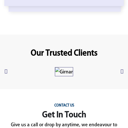
Our Trusted Clients
CONTACT US
Get In Touch
Give us a call or drop by anytime, we endeavour to