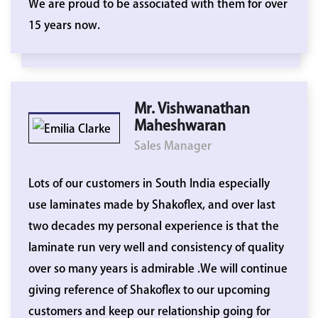
We are proud to be associated with them for over
15 years now.
Mr. Vishwanathan
Maheshwaran
Sales Manager
Lots of our customers in South India especially
use laminates made by Shakoflex, and over last
two decades my personal experience is that the
laminate run very well and consistency of quality
over so many years is admirable .We will continue
giving reference of Shakoflex to our upcoming
customers and keep our relationship going for