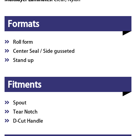
Formats
Roll form
Center Seal / Side gusseted
Stand up
Fitments
Spout
Tear Notch
D-Cut Handle