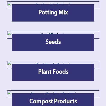
Potting Mix
Seeds
Plant Foods
Compost Products