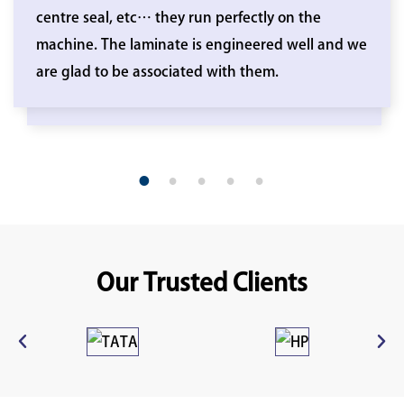
centre seal, etc… they run perfectly on the
machine. The laminate is engineered well and we
are glad to be associated with them.
1
2
3
4
5
Our Trusted Clients