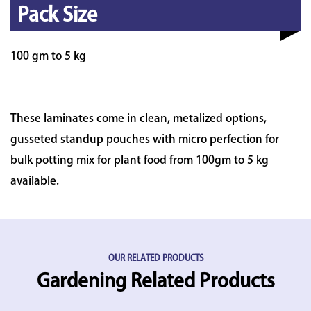
Pack Size
100 gm to 5 kg
These laminates come in clean, metalized options,
gusseted standup pouches with micro perfection for
bulk potting mix for plant food from 100gm to 5 kg
available.
OUR RELATED PRODUCTS
Gardening Related Products