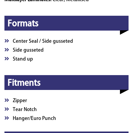
Formats
Center Seal / Side gusseted
Side gusseted
Stand up
Fitments
Zipper
Tear Notch
Hanger/Euro Punch