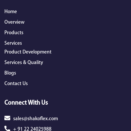
Home
Overview
Products
Services
Product Development
Services & Quality
Blogs
Contact Us
Connect With Us
sales@shakoflex.com
+ 91 22 24025988