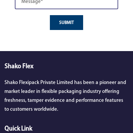
SUBMIT
Shako Flex
Shako Flexipack Private Limited has been a pioneer and
market leader in flexible packaging industry offering
freshness, tamper evidence and performance features
to customers worldwide.
Quick Link