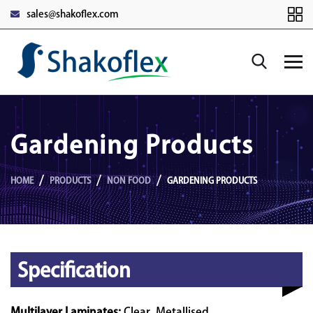
sales@shakoflex.com
Gardening Products
HOME
PRODUCTS
NON FOOD
GARDENING PRODUCTS
Specification
Multilayer Laminates:
Clear, Metallised