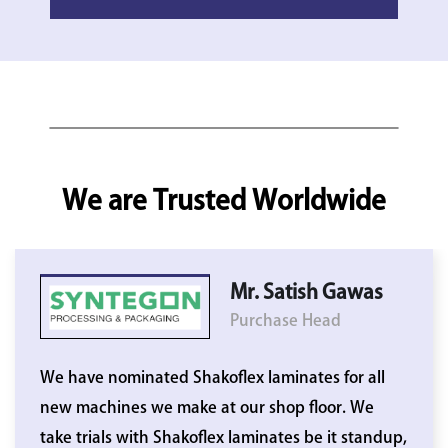
We are Trusted Worldwide
Mr. Satish Gawas
Purchase Head
We have nominated Shakoflex laminates for all
new machines we make at our shop floor. We
take trials with Shakoflex laminates be it standup,