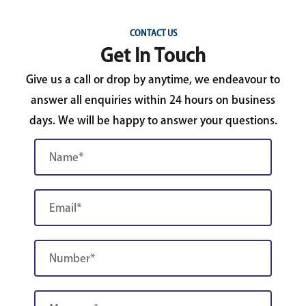
CONTACT US
Get In Touch
Give us a call or drop by anytime, we endeavour to
answer all enquiries within 24 hours on business
days. We will be happy to answer your questions.